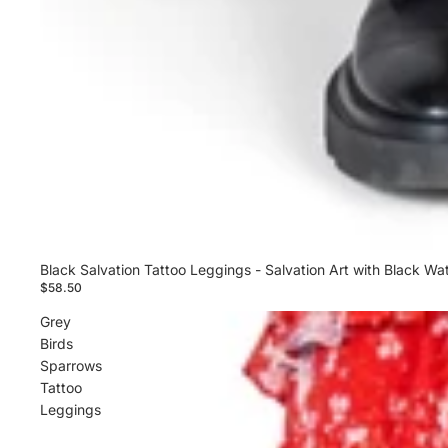
Black Salvation Tattoo Leggings - Salvation Art with Black Wa
$58.50
Grey
Birds
Sparrows
Tattoo
Leggings