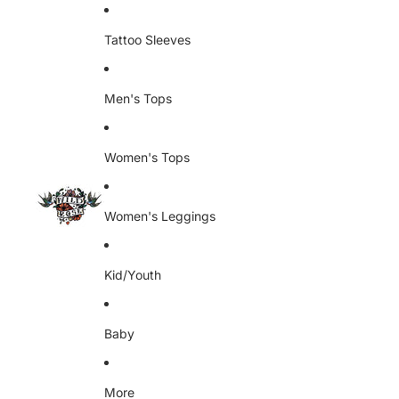
Skip to content
Tattoo Sleeves
Men's Tops
Women's Tops
Women's Leggings
Kid/Youth
Baby
More