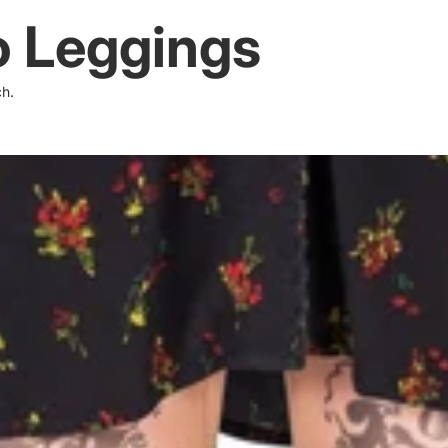
 Leggings
ch.